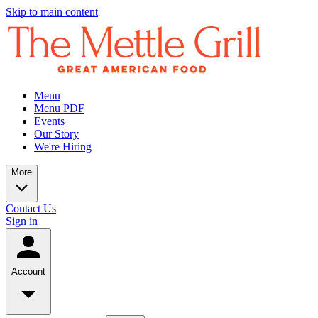
Skip to main content
Menu
Menu PDF
Events
Our Story
We're Hiring
More
Contact Us
Sign in
Account