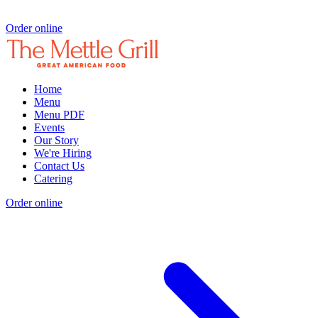
Order online
Home
Menu
Menu PDF
Events
Our Story
We're Hiring
Contact Us
Catering
Order online