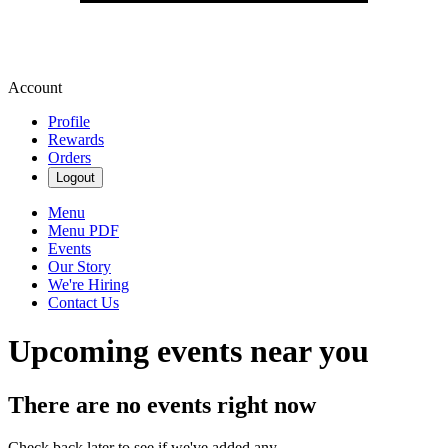
Account
Profile
Rewards
Orders
Logout
Menu
Menu PDF
Events
Our Story
We're Hiring
Contact Us
Upcoming events near you
There are no events right now
Check back later to see if we've added any