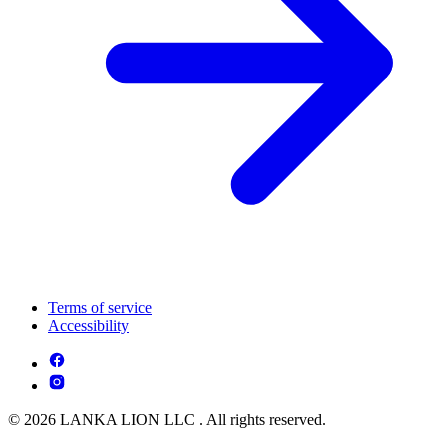
Terms of service
Accessibility
© 2026 LANKA LION LLC . All rights reserved.