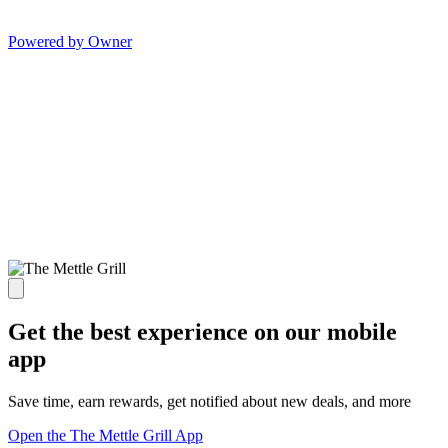
Powered by Owner
Get the best experience on our mobile
app
Save time, earn rewards, get notified about new deals, and more
Open the The Mettle Grill App