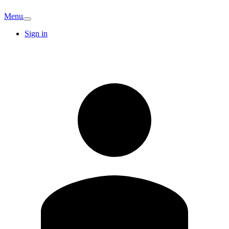
Menu
Sign in