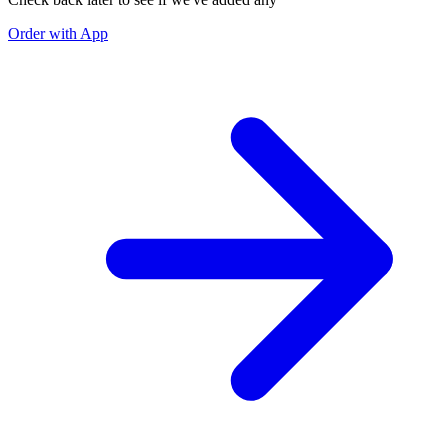
Order with App