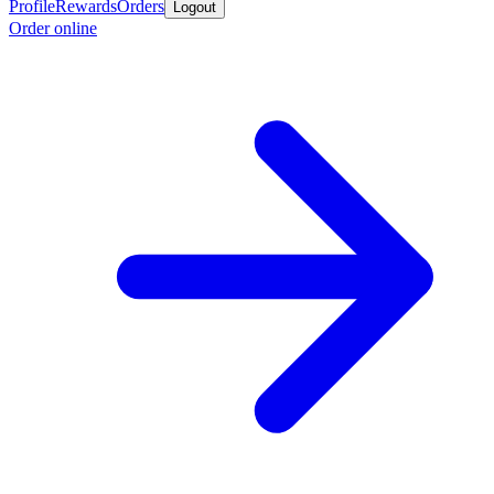
Profile
Rewards
Orders
Logout
Order online