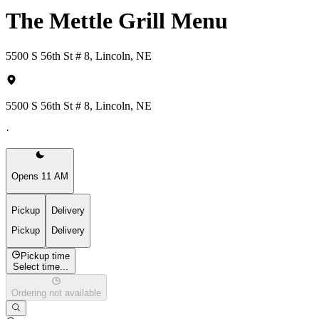
The Mettle Grill Menu
5500 S 56th St # 8, Lincoln, NE
5500 S 56th St # 8, Lincoln, NE
·
Opens 11 AM
Pickup
Delivery
Pickup
Delivery
Pickup time
Select time...
Ordering not available