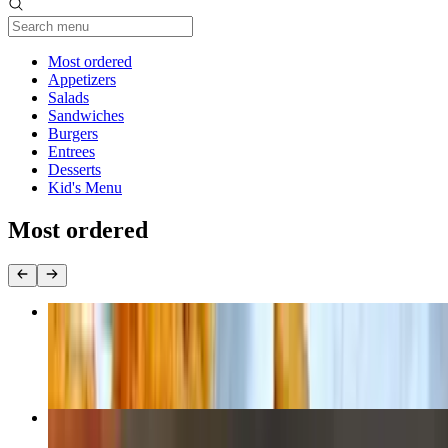
Current Category
Most ordered
Appetizers
Salads
Sandwiches
Burgers
Entrees
Desserts
Kid's Menu
Most ordered
Chicken Strips
$14.99
Reuben