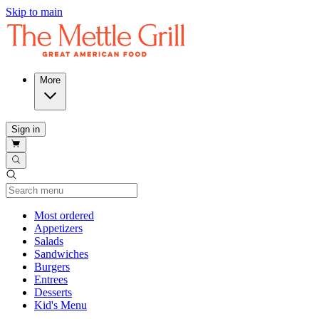
Skip to main
More
Sign in
Current Category
Most ordered
Appetizers
Salads
Sandwiches
Burgers
Entrees
Desserts
Kid's Menu