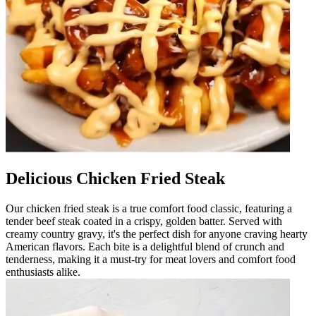
Delicious Chicken Fried Steak
Our chicken fried steak is a true comfort food classic, featuring a
tender beef steak coated in a crispy, golden batter. Served with
creamy country gravy, it's the perfect dish for anyone craving hearty
American flavors. Each bite is a delightful blend of crunch and
tenderness, making it a must-try for meat lovers and comfort food
enthusiasts alike.