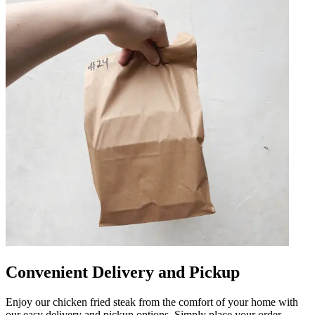
Convenient Delivery and Pickup
Enjoy our chicken fried steak from the comfort of your home with
our easy delivery and pickup options. Simply place your order