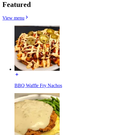
Featured
View menu
BBQ Waffle Fry Nachos