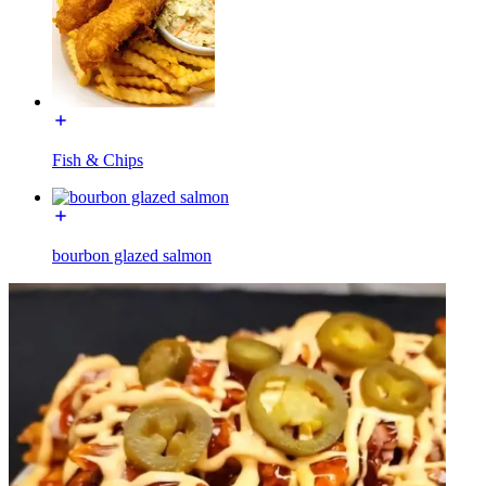
Fish & Chips
bourbon glazed salmon