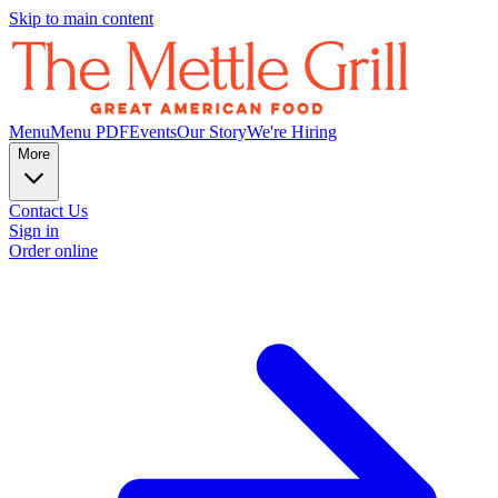
Skip to main content
Menu
Menu PDF
Events
Our Story
We're Hiring
More
Contact Us
Sign in
Order online