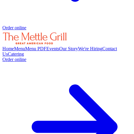
Order online
Home
Menu
Menu PDF
Events
Our Story
We're Hiring
Contact
Us
Catering
Order online