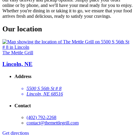
online or by phone, and we'll have your meal ready for you to enjoy.
Whether you're dining in or taking it to go, we ensure that your food
arrives fresh and delicious, ready to satisfy your cravings.
Our location
The Mettle Grill
Lincoln, NE
Address
5500 S 56th St # 8
Lincoln, NE 68516
Contact
(402) 792-2268
contact@themettlegrill.com
Get directions