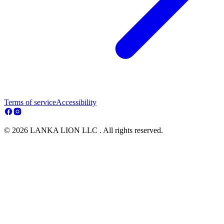
Terms of service
Accessibility
© 2026 LANKA LION LLC . All rights reserved.