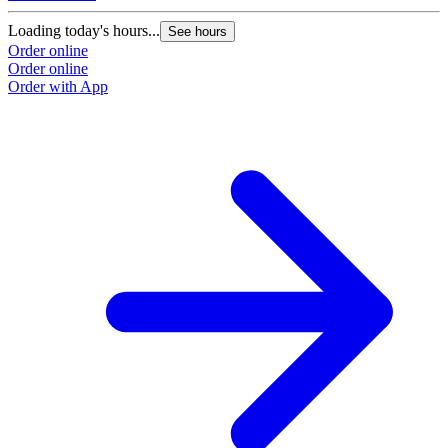
Loading today's hours...
See hours
Order online
Order online
Order with App