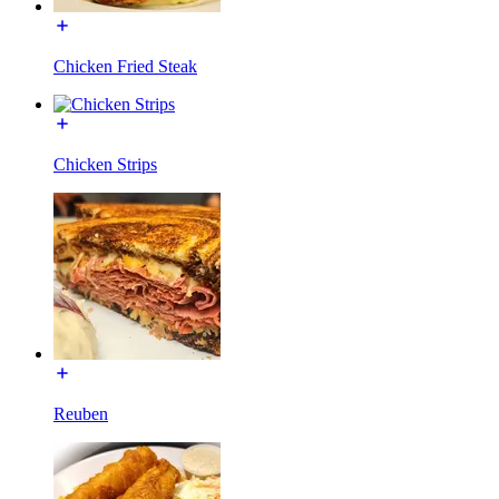
Chicken Fried Steak
Chicken Strips
Reuben