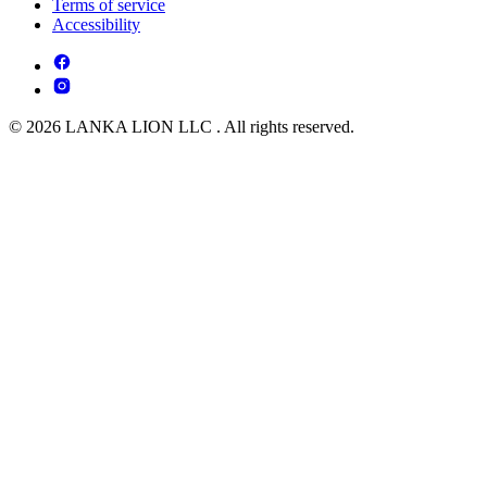
Terms of service
Accessibility
© 2026 LANKA LION LLC . All rights reserved.