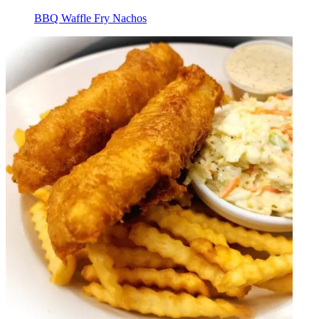
BBQ Waffle Fry Nachos