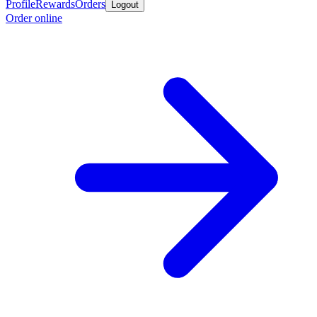
Profile
Rewards
Orders
Logout
Order online