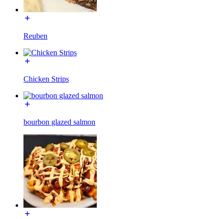
Reuben
Chicken Strips
bourbon glazed salmon