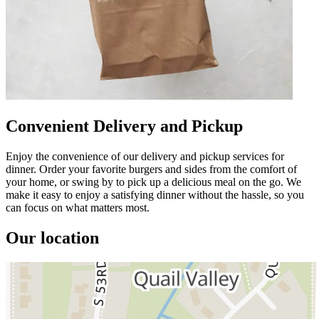
Convenient Delivery and Pickup
Enjoy the convenience of our delivery and pickup services for
dinner. Order your favorite burgers and sides from the comfort of
your home, or swing by to pick up a delicious meal on the go. We
make it easy to enjoy a satisfying dinner without the hassle, so you
can focus on what matters most.
Our location