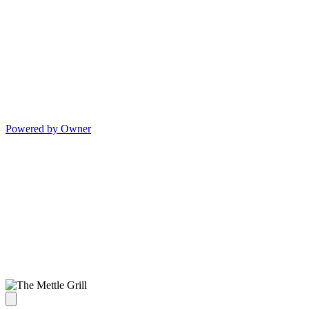
Powered by Owner