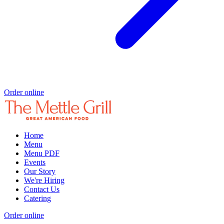
Order online
Home
Menu
Menu PDF
Events
Our Story
We're Hiring
Contact Us
Catering
Order online