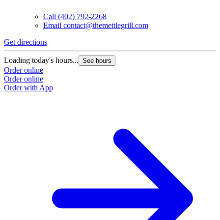
Call
(402) 792-2268
Email
contact@themettlegrill.com
Get directions
Loading today's hours...
See hours
Order online
Order online
Order with App