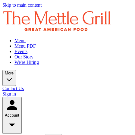
Skip to main content
Menu
Menu PDF
Events
Our Story
We're Hiring
More
Contact Us
Sign in
Account