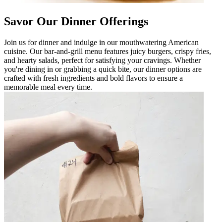
Savor Our Dinner Offerings
Join us for dinner and indulge in our mouthwatering American
cuisine. Our bar-and-grill menu features juicy burgers, crispy fries,
and hearty salads, perfect for satisfying your cravings. Whether
you're dining in or grabbing a quick bite, our dinner options are
crafted with fresh ingredients and bold flavors to ensure a
memorable meal every time.