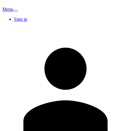
Menu
Sign in