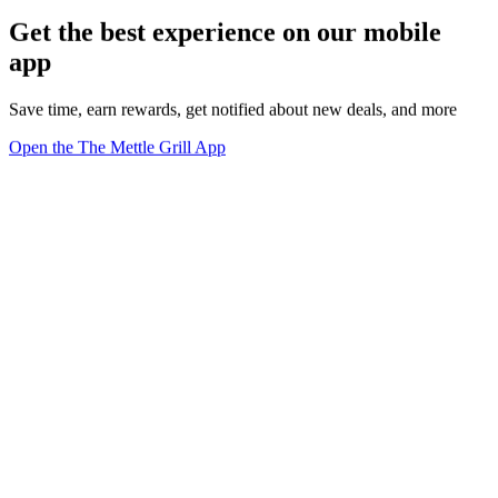
Get the best experience on our mobile
app
Save time, earn rewards, get notified about new deals, and more
Open the The Mettle Grill App