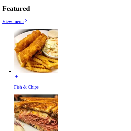
Featured
View menu
Fish & Chips