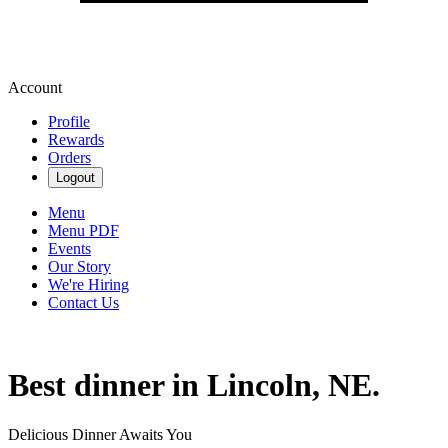
Account
Profile
Rewards
Orders
Logout
Menu
Menu PDF
Events
Our Story
We're Hiring
Contact Us
Best dinner in Lincoln, NE.
Delicious Dinner Awaits You