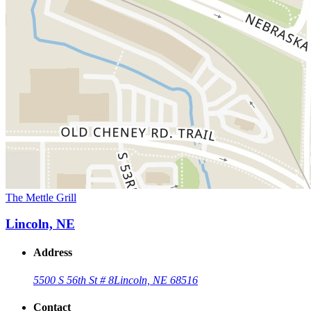
The Mettle Grill
Lincoln, NE
Address
5500 S 56th St # 8
Lincoln, NE 68516
Contact